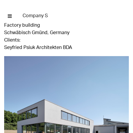
Company S
Factory building
Schwäbisch Gmünd, Germany
Clients:
Seyfried Psiuk Architekten BDA