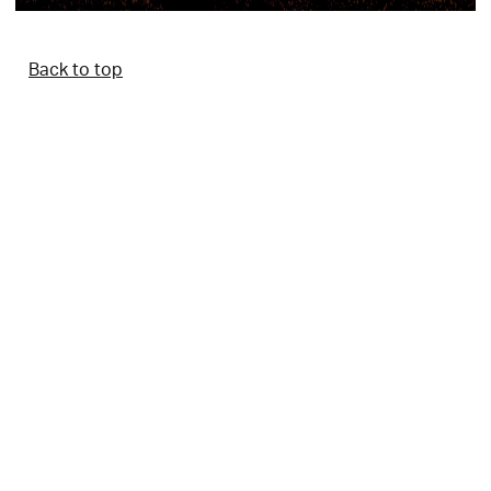
Back to top