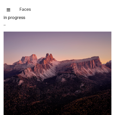
Faces
in progress
..