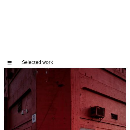
Selected work