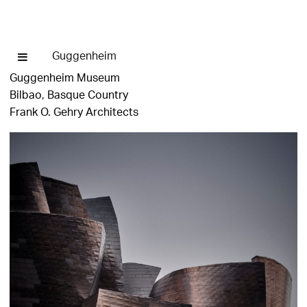
Guggenheim
Guggenheim Museum
Bilbao, Basque Country
Frank O. Gehry Architects